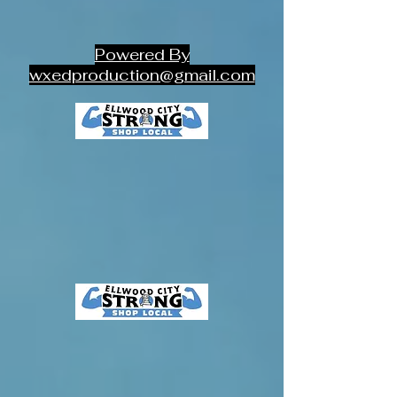
Powered By
wxedproduction@gmail.com