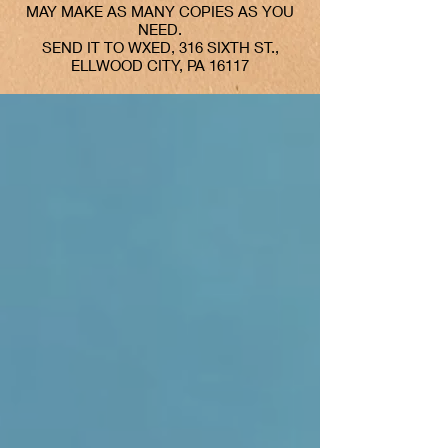
MAY MAKE AS MANY COPIES AS YOU
NEED.
SEND IT TO WXED, 316 SIXTH ST.,
ELLWOOD CITY, PA 16117