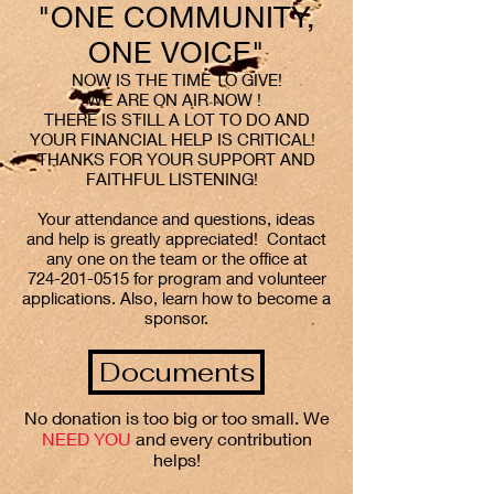
"ONE COMMUNITY,
ONE VOICE"
NOW IS THE TIME TO GIVE!
WE ARE ON AIR NOW !
THERE IS STILL A LOT TO DO AND
YOUR FINANCIAL HELP IS CRITICAL!
THANKS FOR YOUR SUPPORT AND
FAITHFUL LISTENING!
Your attendance and questions, ideas
and help is greatly appreciated! Contact
any one on the team or the office at
724-201-0515
for program and volunteer
applications. Also, learn how to become a
sponsor.
Documents
No donation is too big or too small. We
NEED YOU
and every contribution
helps!