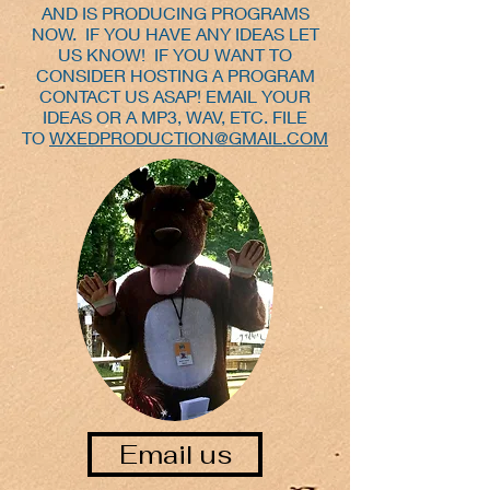
AND IS PRODUCING PROGRAMS
NOW. IF YOU HAVE ANY IDEAS LET
US KNOW! IF YOU WANT TO
CONSIDER HOSTING A PROGRAM
CONTACT US ASAP! EMAIL YOUR
IDEAS OR A MP3, WAV, ETC. FILE
TO
WXEDPRODUCTION@GMAIL.COM
Email us