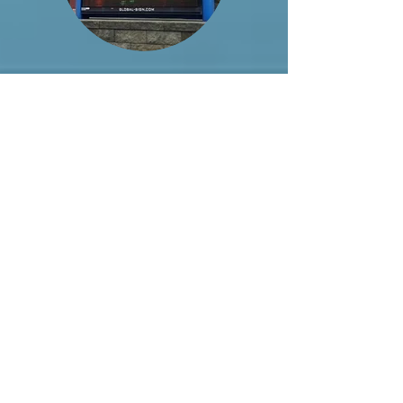
Archived Shows