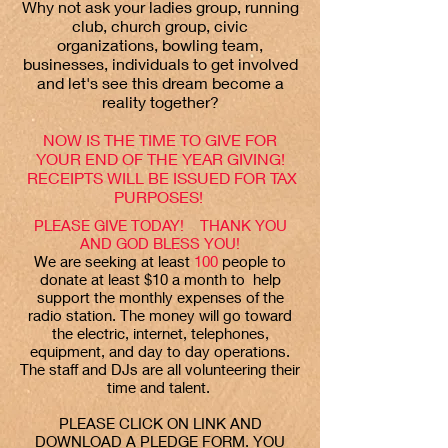
Why not ask your ladies group, running
club, church group, civic
organizations, bowling team,
businesses, individuals to get involved
and let's see this dream become a
reality together?
NOW IS THE TIME TO GIVE FOR
YOUR END OF THE YEAR GIVING!
RECEIPTS WILL BE ISSUED FOR TAX
PURPOSES!
PLEASE GIVE TODAY! THANK YOU
AND GOD BLESS YOU!
We are seeking at least
100
people to
donate at least $10 a month to help
support the monthly expenses of the
radio station. The money will go toward
the electric, internet, telephones,
equipment, and day to day operations.
The staff and DJs are all volunteering their
time and talent.
PLEASE CLICK ON LINK AND
DOWNLOAD A PLEDGE FORM. YOU