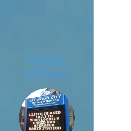
WXED
107.3 fm