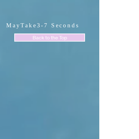
MayTake3-7 Seconds
Back to the Top