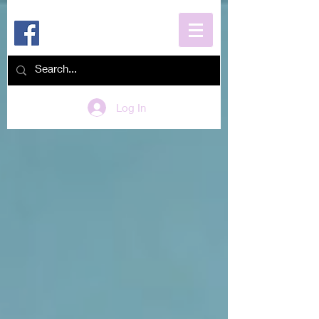
Log In