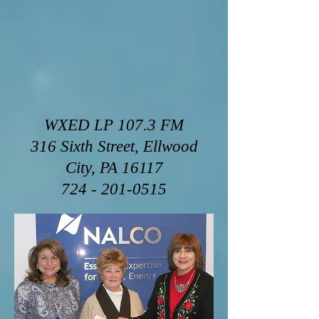
WXED LP 107.3 FM
316 Sixth Street, Ellwood
City, PA 16117
724 - 201-0515