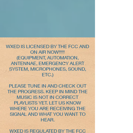
WXED IS LICENSED BY THE FCC AND
ON AIR NOW!!!!!
(EQUIPMENT, AUTOMATION,
ANTENNAE, EMERGENCY ALERT
SYSTEM, MICROPHONES, SOUND,
ETC.)
PLEASE TUNE IN AND CHECK OUT
THE PROGRESS. KEEP IN MIND THE
MUSIC IS NOT IN CORRECT
PLAYLISTS YET. LET US KNOW
WHERE YOU ARE RECEIVING THE
SIGNAL AND WHAT YOU WANT TO
HEAR.
WXED IS REGULATED BY THE FCC